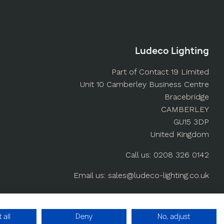
Ludeco Lighting
Part of Contact 19 Limited
Unit 10 Camberley Business Centre
Bracebridge
CAMBERLEY
GU15 3DP
United Kingdom
Call us: 0208 326 0142
Email us: sales@ludeco-lighting.co.uk
Ludeco-Lighting.co.uk
 all
Deny
No, adjust
Built by YesWeDoWebsites