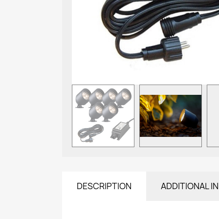
DESCRIPTION
ADDITIONAL I