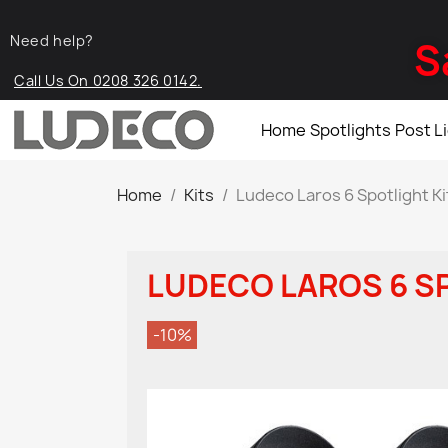
Need help?
S
Call Us On 0208 326 0142.
Home
Spotlights
Post L
Home
Kits
Ludeco Laros 6 Spotlight Ki
LUDECO LAROS 6 S
-10%