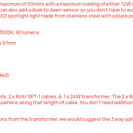
maximum of 50mtrs with a maximum loading of either 12W
an also add a dusk to dawn sensor so you don't have to wor
LED spotlight light made from stainless steel with a black 
 3000K, 90 lumens
x 57mm
uded)
ts, 2 x 8mtr SPT-1 cables, & 1 x 24W transformer. The 2 x 8mt
nywhere along that length of cable. You don't need additio
ions from the transformer, we would suggest the 3 way split