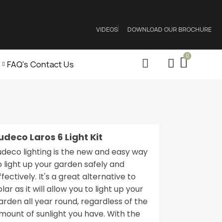
VIDEOS
DOWNLOAD OUR BROCHURE
FAQ's
Contact Us
udeco Laros 6 Light Kit
udeco lighting is the new and easy way
o light up your garden safely and
ffectively. It's a great alternative to
olar as it will allow you to light up your
arden all year round, regardless of the
mount of sunlight you have. With the