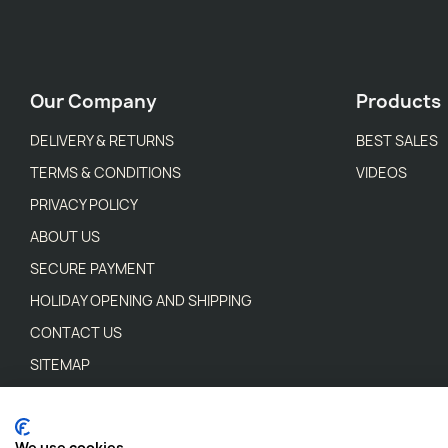
Our Company
Products
DELIVERY & RETURNS
BEST SALES
TERMS & CONDITIONS
VIDEOS
PRIVACY POLICY
ABOUT US
SECURE PAYMENT
HOLIDAY OPENING AND SHIPPING
CONTACT US
SITEMAP
STORES
WEEE WASTE REGULATIONS
We use cookies