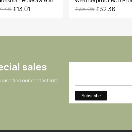
Weatherproof RCD Protected 2 Gang 13A Socket
35.95
£32.36
£18.00
£16.20
cial sales
ease find our contact info