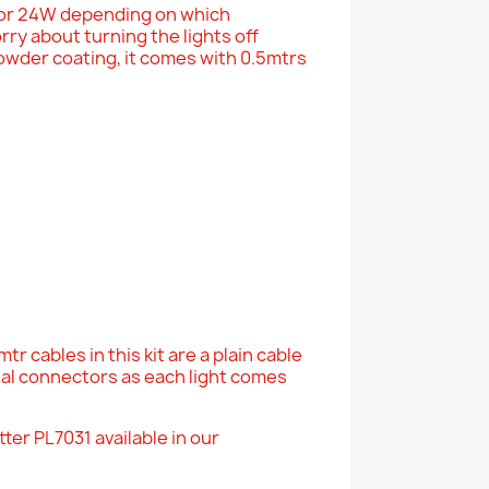
 or 24W depending on which
ry about turning the lights off
powder coating, it comes with 0.5mtrs
r cables in this kit are a plain cable
nal connectors as each light comes
ter PL7031 available in our