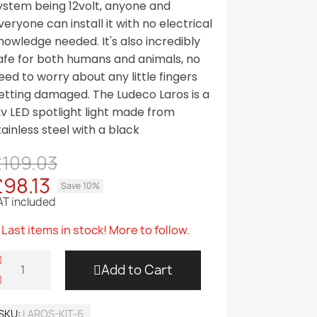
ystem being 12volt, anyone and
veryone can install it with no electrical
nowledge needed. It's also incredibly
afe for both humans and animals, no
eed to worry about any little fingers
etting damaged. The Ludeco Laros is a
2v LED spotlight light made from
tainless steel with a black
£109.03
£98.13
Save 10%
AT included
Last items in stock! More to follow.
Add to Cart
SKU
LAROS-KIT-6