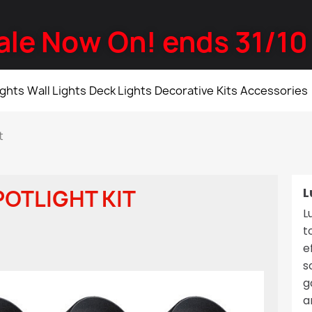
ale Now On! ends 31/10
ights
Wall Lights
Deck Lights
Decorative
Kits
Accessories
t
L
POTLIGHT KIT
L
t
e
s
g
a