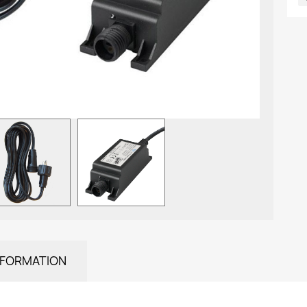
NFORMATION