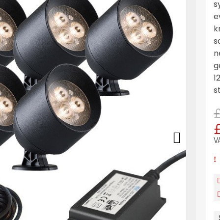
s
e
k
s
n
g
1
s
V