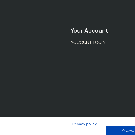
Your Account
ACCOUNT LOGIN
Privacy policy
Accept