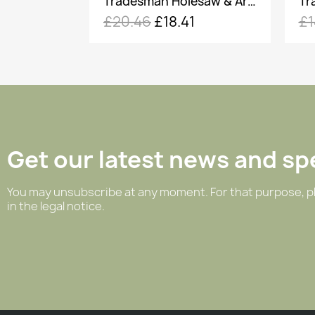
Tradesman Holesaw & Arbour - 60mm
Tradesman Holesaw & Arbour - 30mm
1
£14.46
£13.01
£
Get our latest news and spe
You may unsubscribe at any moment. For that purpose, pl
in the legal notice.