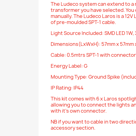
The Ludeco system can extend to a 
transformer you have selected. You c
manually. The Ludeco Laros is a 12V 
of pre-moulded SPT-1 cable.
Light Source Included: SMD LED 1W,
Dimensions(LxWxH): 57mm x 57mm 
Cable: 0.5mtrs SPT-1 with connector
Energy Label: G
Mounting Type: Ground Spike (incl
IP Rating: IP44
This kit comes with 6 x Laros spotligh
allowing you to connect the lights a
with it's own connector.
NB if you want to cable in two direct
accessory section.