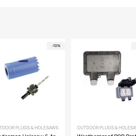
-10%
QUICK VIEW
QUICK VIEW
UTDOOR PLUGS & HOLESAWS
OUTDOOR PLUGS & HOLE