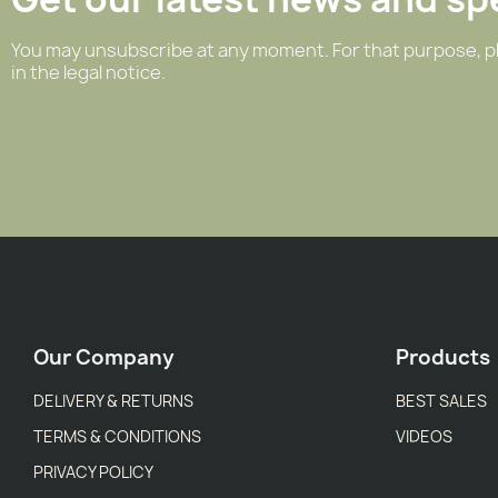
You may unsubscribe at any moment. For that purpose, pl
in the legal notice.
Our Company
Products
DELIVERY & RETURNS
BEST SALES
TERMS & CONDITIONS
VIDEOS
PRIVACY POLICY