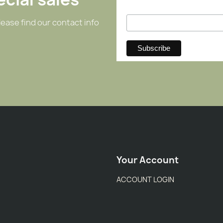
ease find our contact info
Your Account
ACCOUNT LOGIN