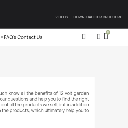
VIDEOS
DOWNLOAD OUR BROCHURE
FAQ's
Contact Us
ch know all the benefits of 12 volt garden
our questions and help you to find the right
ut all the products we sell, but in addition
n the products, which ultimately help you to