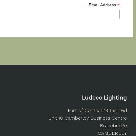
*
Email Address
Ludeco Lighting
Part of Contact 19 Limited
Unit 10 Camberley Business Centre
Bracebridge
CAMBERLEY