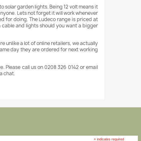
to solar garden lights. Being 12 volt means it
 anyone. Lets not forget it will work whenever
med for doing. The Ludeco range is priced at
ra cable and lights should you want a bigger
e unlike a lot of online retailers, we actually
 same day they are ordered for next working
e. Please call us on 0208 326 0142 or email
 a chat.
*
indicates required