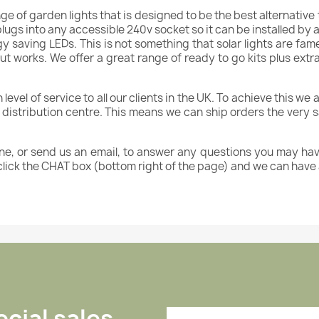
nge of garden lights that is designed to be the best alternative 
 plugs into any accessible 240v socket so it can be installed by
gy saving LEDs. This is not something that solar lights are fa
ut works. We offer a great range of ready to go kits plus ext
vel of service to all our clients in the UK. To achieve this we ar
d distribution centre. This means we can ship orders the very
ne, or send us an email, to answer any questions you may hav
click the CHAT box (bottom right of the page) and we can have
cial sales