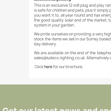
This is an exclusive 12 volt plug and play ra
is safe for children and pets, plus it simply
you want it to, all year round and has ener
the good quality solar end of the market, b
system in your garden.
We pride ourselves on providing a very high le
stock the items we sell in our Surrey base
day delivery.
We are available on the end of the telepho
sales@ludeco-lighting.co.uk. Alternatively 
Click
here
for our brochure.
Get our latest news and spe