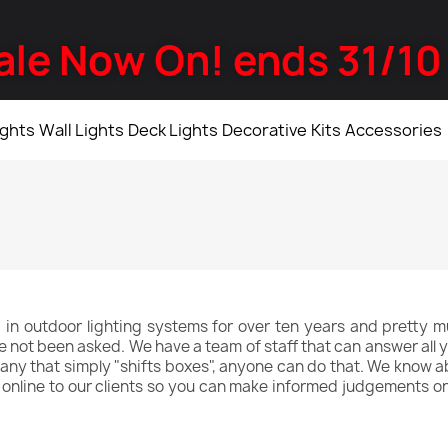
ale Now On! ends 31/10
ights
Wall Lights
Deck Lights
Decorative
Kits
Accessories
 in outdoor lighting systems for over ten years and pretty mu
ve not been asked. We have a team of staff that can answer all y
y that simply "shifts boxes", anyone can do that. We know abo
e online to our clients so you can make informed judgements o