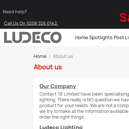
Need help?
S
Call Us On 0208 326 0142.
Home
Spotlights
Post L
Home
About us
About us
Our Company
Contact 19 Limited have been specialising
lighting. There really is NO question we ha
product for your needs. We are not a compan
we try to make all the information availabl
order the right things.
Ludeco Lighting